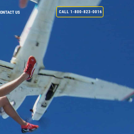
CALL 1-800-823-0016
ONTACT US