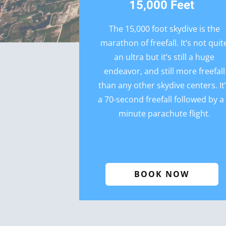
15,000 Feet
The 15,000 foot skydive is the
marathon of freefall. It’s not quit
an ultra but it’s still a huge
endeavor, and still more freefall
than any other skydive centers. It
a 70-second freefall followed by a
minute parachute flight.
BOOK NOW