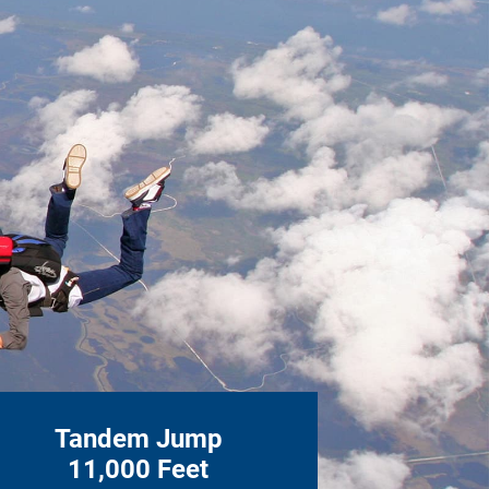
Tandem Jump
11,000 Feet