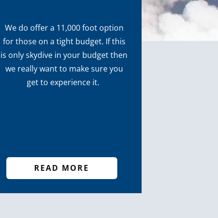
We do offer a 11,000 foot option
for those on a tight budget. If this
is only skydive in your budget then
we really want to make sure you
get to experience it.
READ MORE