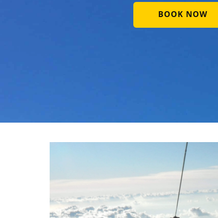
BOOK NOW