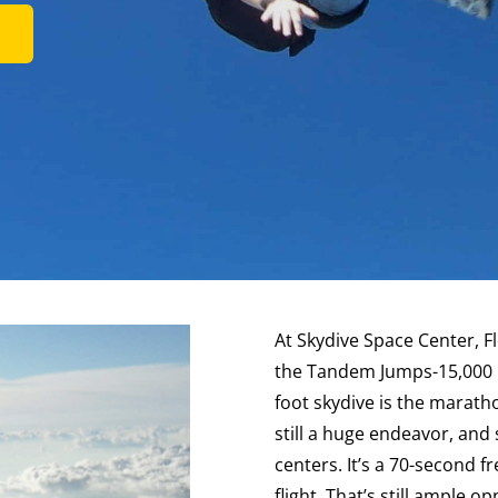
At Skydive Space Center, F
the Tandem Jumps-15,000 F
foot skydive is the marathon 
still a huge endeavor, and 
centers. It’s a 70-second f
flight. That’s still ample 