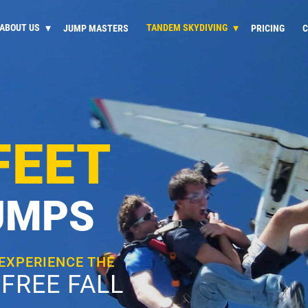
ABOUT US
TANDEM SKYDIVING
JUMP MASTERS
PRICING
C
FEET
UMPS
 EXPERIENCE THE
FREE FALL