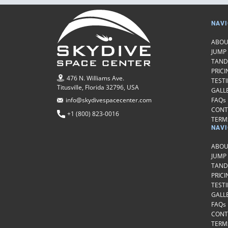
NAVI
ABOU
JUMP
TAND
PRICI
476 N. Williams Ave.
TEST
Titusville, Florida 32796, USA
GALL
FAQs
info@skydivespacecenter.com
CONT
+1 (800) 823-0016
TERMS
NAVI
ABOU
JUMP
TAND
PRICI
TEST
GALL
FAQs
CONT
TERMS