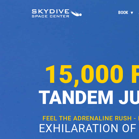
BOOK
15,000 
TANDEM J
FEEL THE ADRENALINE RUSH -
EXHILARATION OF 