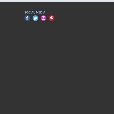
SOCIAL MEDIA