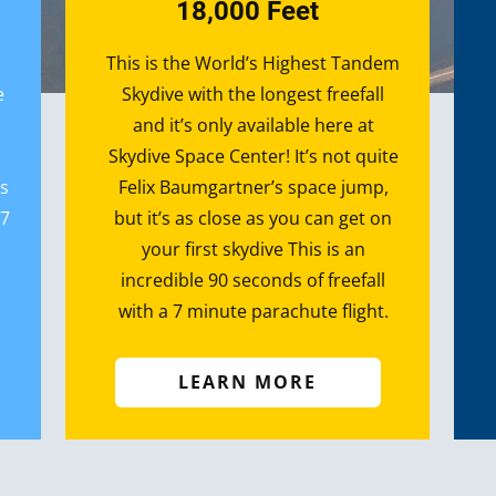
18,000 Feet
T​​his is the World’s Highest Tandem
e
Skydive with the longest freefall
and it’s only available here at
Skydive Space Center! It’s not quite
’s
Felix Baumgartner’s space jump,
 7
but it’s as close as you can get on
your first skydive This is an
incredible 90 seconds of freefall
with a 7 minute parachute flight.
LEARN MORE