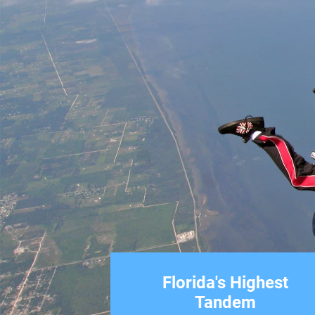
Florida's Highest
Tandem