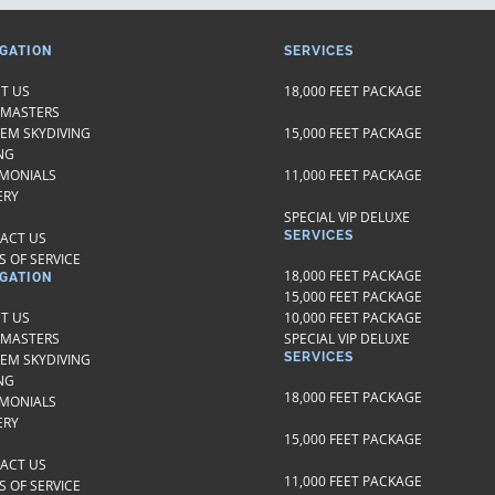
GATION
SERVICES
T US
18,000 FEET PACKAGE
 MASTERS
EM SKYDIVING
15,000 FEET PACKAGE
NG
IMONIALS
11,000 FEET PACKAGE
ERY
SPECIAL VIP DELUXE
SERVICES
ACT US
 OF SERVICE
18,000 FEET PACKAGE
GATION
15,000 FEET PACKAGE
T US
10,000 FEET PACKAGE
 MASTERS
SPECIAL VIP DELUXE
SERVICES
EM SKYDIVING
NG
18,000 FEET PACKAGE
IMONIALS
ERY
15,000 FEET PACKAGE
ACT US
11,000 FEET PACKAGE
 OF SERVICE