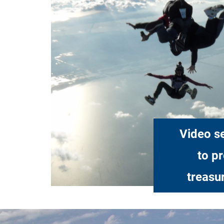
Video se
to p
treasu