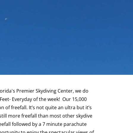
lorida's Premier Skydiving Center, we do
eet- Everyday of the week! Our 15,000
of freefall. It’s not quite an ultra but it’s
still more freefall than most other skydive
reefall followed by a 7 minute parachute
opportunity to enjoy the spectacular views of