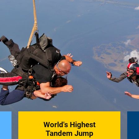
World's Highest
Tandem Jump