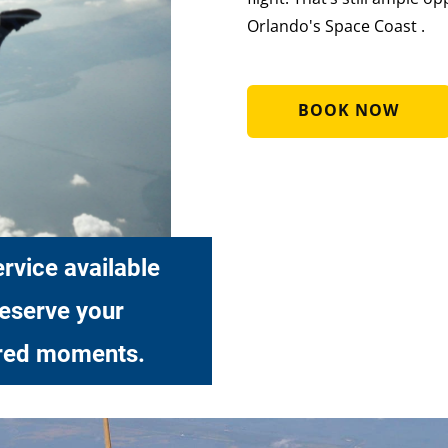
Orlando's Space Coast .
BOOK NOW
rvice available
reserve your
red moments.